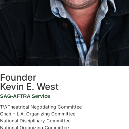
Founder
Kevin E. West
SAG-AFTRA Service
TV/Theatrical Negotiating Committee
Chair – L.A. Organizing Committee
National Disciplinary Committee
National Organizing Committee