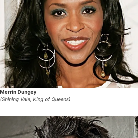
Merrin Dungey
(Shining Vale, King of Queens)