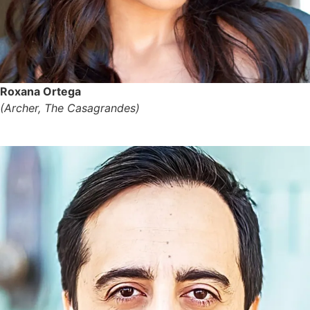
Roxana Ortega
(Archer, The Casagrandes)