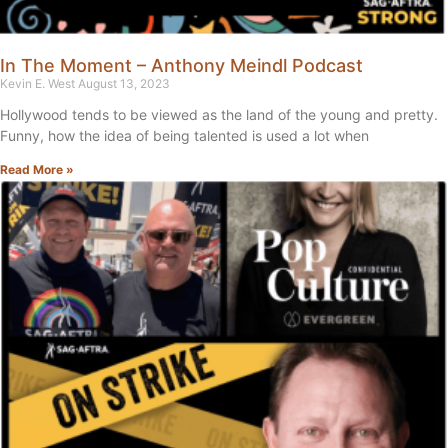
In The Moment – Anthony Meindl Podcast
Kevin E. West
August 13, 2023
Hollywood tends to be viewed as the land of the young and pretty.
Funny, how the idea of being talented is used a lot when
Read More »