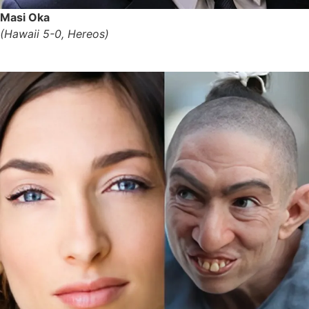
Masi Oka
(Hawaii 5-0, Hereos)