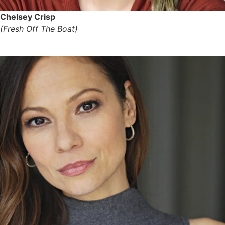
Chelsey Crisp
(Fresh Off The Boat)