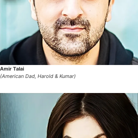
Amir Talai
(American Dad, Harold & Kumar)