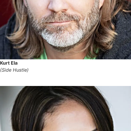
Kurt Ela
(Side Hustle)