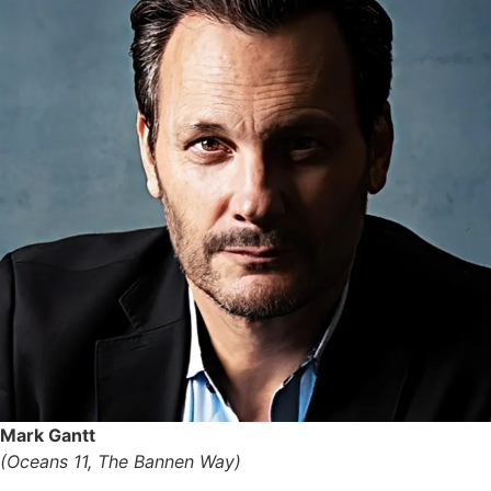
Mark Gantt
(Oceans 11, The Bannen Way)