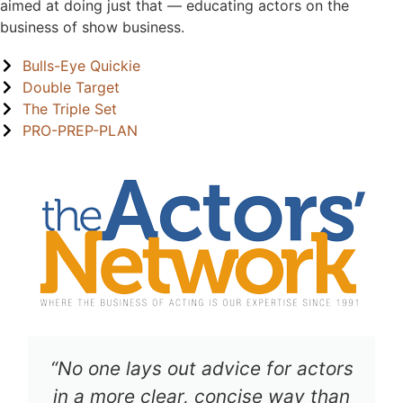
aimed at doing just that — educating actors on the
business of show business.
Bulls-Eye Quickie
Double Target
The Triple Set
PRO-PREP-PLAN
“No one lays out advice for actors
in a more clear, concise way than