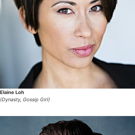
Elaine Loh
(Dynasty, Gossip Girl)