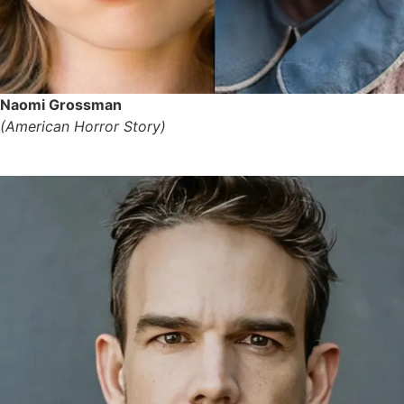
Naomi Grossman
(American Horror Story)