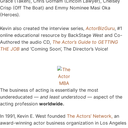
Grace (Taken), Chris Gorham (Lincoln Lawyer), Chelsey
Crisp (Off The Boat) and Emmy Nominee Masi Oka
(Heroes).
Kevin also created the interview series,
ActorBizGuru
, #1
online educational resource by BackStage
West
and Co-
Authored the
audio CD
,
The Actor’s Guide to GETTING
THE JOB
and ‘Coming Soon’, The Director’s Voice!
The business of acting is essentially the most
undereducated —
and least understood
— aspect of the
acting profession
worldwide.
In 1991, Kevin E. West founded
The Actors’ Network,
an
award-winning actor business organization in Los Angeles