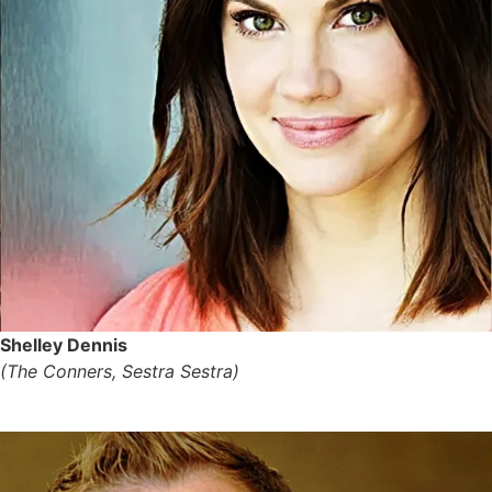
Shelley Dennis
(The Conners, Sestra Sestra)