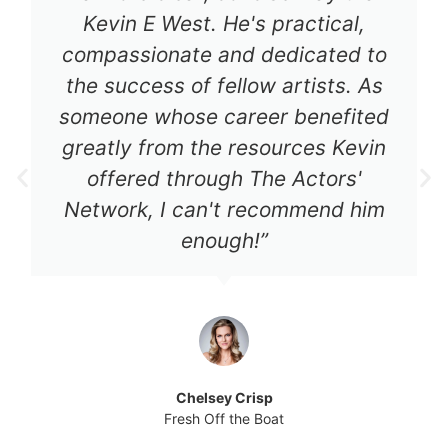
Kevin E West. He's practical,
compassionate and dedicated to
the success of fellow artists. As
someone whose career benefited
greatly from the resources Kevin
offered through The Actors'
Network, I can't recommend him
enough!”
Chelsey Crisp
Fresh Off the Boat