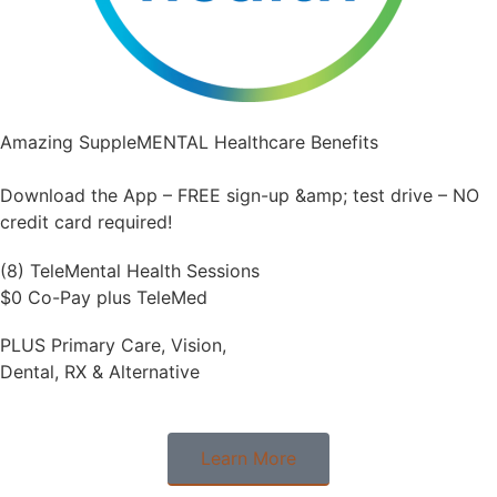
Amazing SuppleMENTAL Healthcare Benefits
Download the App – FREE sign-up &amp; test drive – NO
credit card required!
(8) TeleMental Health Sessions
$0 Co-Pay plus TeleMed
PLUS Primary Care, Vision,
Dental, RX & Alternative
Learn More