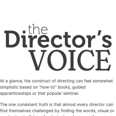
At a glance, the construct of directing can feel somewhat
simplistic based on “how-to” books, guided
apprenticeships or that popular seminar.
The one consistent truth is that almost every director can
find themselves challenged by finding the words, visual or