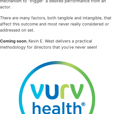
mechanism to “trigger” a desired performance from an
actor.
There are many factors, both tangible and intangible, that
affect this outcome and most never really considered or
addressed on set.
Coming soon
,
Kevin E. West delivers a practical
methodology for directors that you’ve never seen!