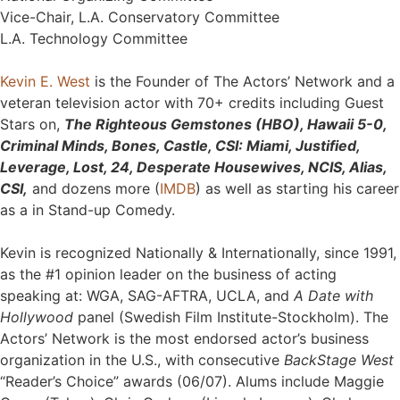
Vice-Chair, L.A. Conservatory Committee
L.A. Technology Committee
Kevin E. West
is the Founder of The Actors’ Network and a
veteran television actor with 70+ credits including Guest
Stars on,
The Righteous Gemstones (HBO), Hawaii 5-0,
Criminal Minds, Bones, Castle, CSI: Miami, Justified,
Leverage, Lost, 24, Desperate Housewives, NCIS, Alias,
CSI,
and dozens more (
IMDB
) as well as starting his career
as a in Stand-up Comedy.
Kevin is recognized Nationally & Internationally, since 1991,
as the #1 opinion leader on the business of acting
speaking at: WGA, SAG-AFTRA, UCLA, and
A Date with
Hollywood
panel (Swedish Film Institute-Stockholm). The
Actors’ Network is the most endorsed actor’s business
organization in the U.S., with consecutive
BackStage West
“Reader’s Choice” awards (06/07). Alums include Maggie