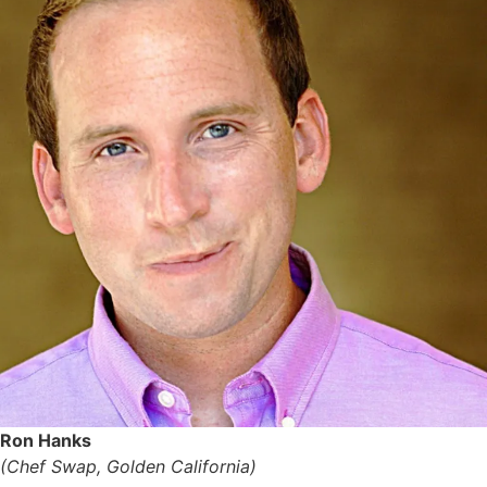
Ron Hanks
(Chef Swap, Golden California)