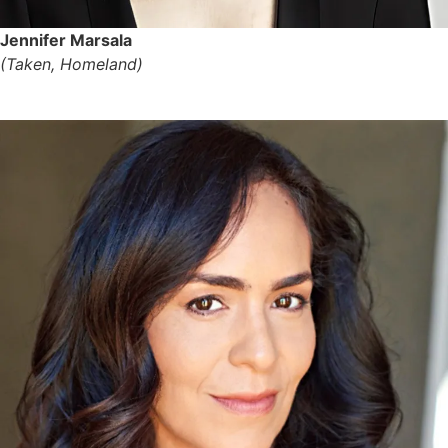
Jennifer Marsala
(Taken, Homeland)