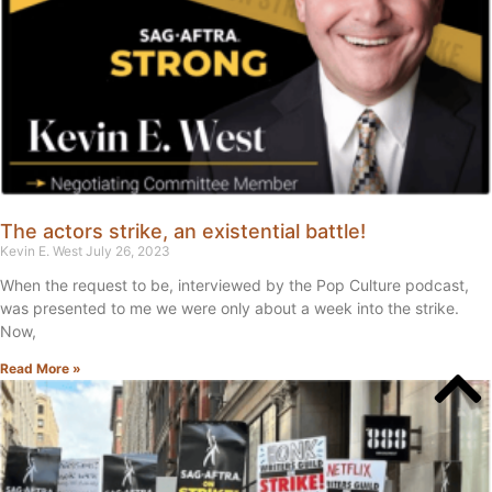
The actors strike, an existential battle!
Kevin E. West
July 26, 2023
When the request to be, interviewed by the Pop Culture podcast,
was presented to me we were only about a week into the strike.
Now,
Read More »