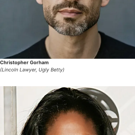
Christopher Gorham
(Lincoln Lawyer, Ugly Betty)