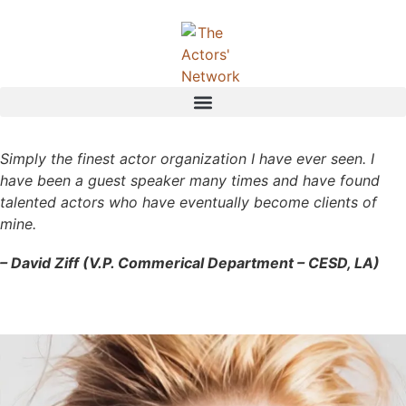
Simply the finest actor organization I have ever seen. I
have been a guest speaker many times and have found
talented actors who have eventually become clients of
mine.
– David Ziff (V.P. Commerical Department – CESD, LA)