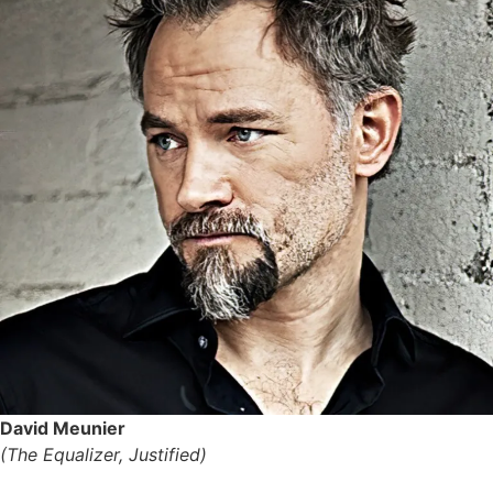
David Meunier
(The Equalizer, Justified)