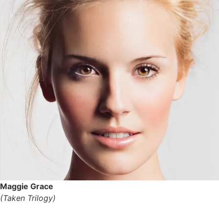
Maggie Grace
(Taken Trilogy)