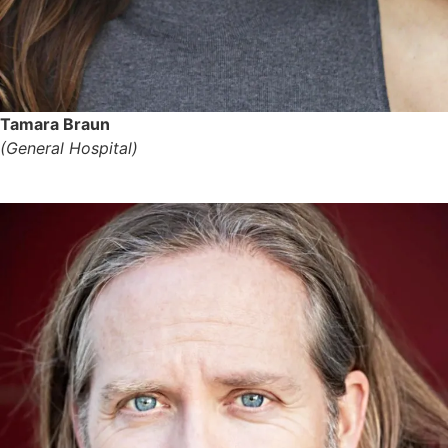
Tamara Braun
(General Hospital)